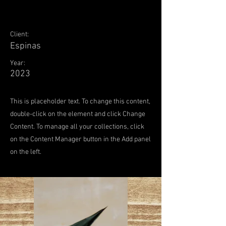
Client:
Espinas
Year:
2023
This is placeholder text. To change this content,
double-click on the element and click Change
Content. To manage all your collections, click
on the Content Manager button in the Add panel
on the left.