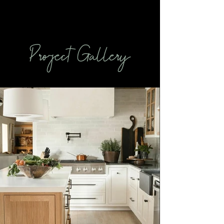
Project Gallery