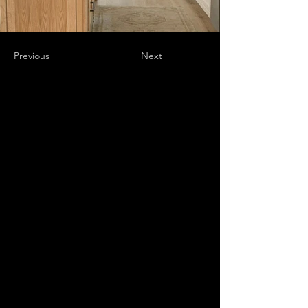
Previous
Next