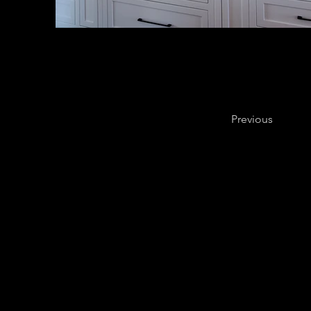
Previous