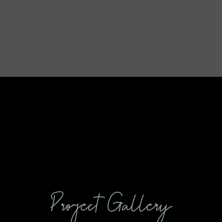
Project Gallery